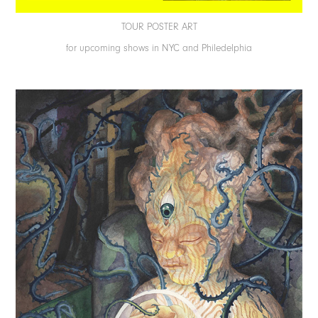
TOUR POSTER ART
for upcoming shows in NYC and Philedelphia