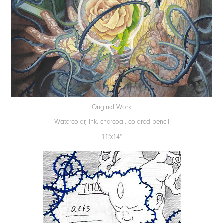
Original Work
Watercolor, ink, charcoal, colored pencil
11"x14"