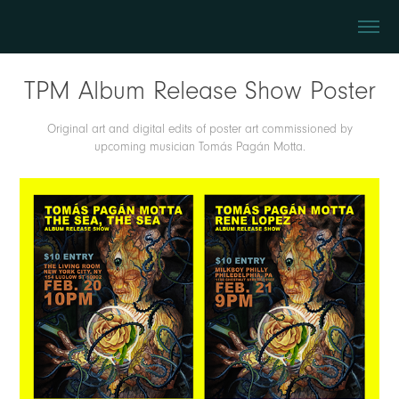
TPM Album Release Show Poster
Original art and digital edits of poster art commissioned by
upcoming musician Tomás Pagán Motta.