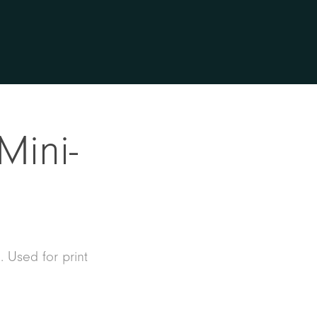
Mini-
. Used for print