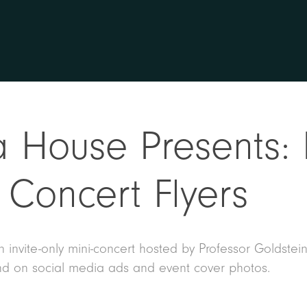
 House Presents: 
Concert Flyers
 invite-only mini-concert hosted by Professor Goldstein
d on social media ads and event cover photos.