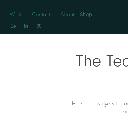
Work
Contact
About
Shop
The Tea
House show flyers for an
an