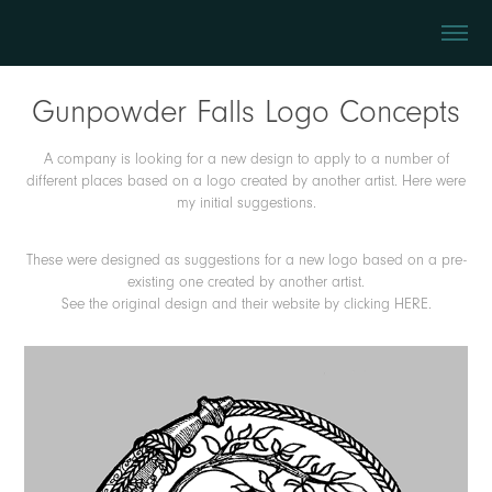
Gunpowder Falls Logo Concepts
A company is looking for a new design to apply to a number of
different places based on a logo created by another artist. Here were
my initial suggestions.
These were designed as suggestions for a new logo based on a pre-
existing one created by another artist.
See the original design and their website by clicking
HERE
.