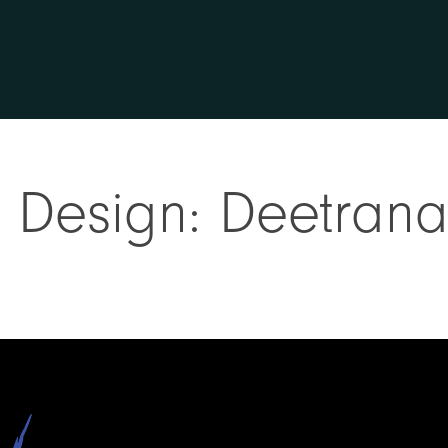
rt Design: Deetran