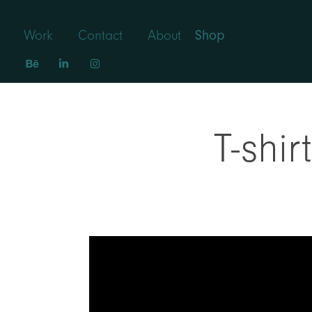
Work
Contact
About
Shop
T-shi