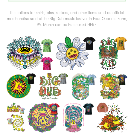
Illustrations for shirts, pins, stickers, and other items sold as official
merchandise sold at the
Big Dub
music festival in Four Quarters Farm,
PA. March can be Purchased
HERE
.