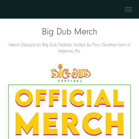
Big Dub Merch
Merch Designs for Big Dub Festival, hosted by Four Quarters farm in
Artemas, Pa.